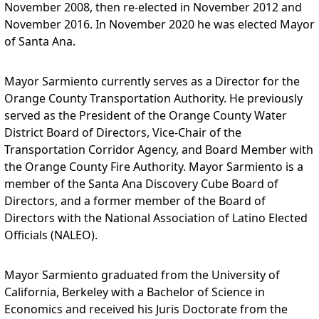
November 2008, then re-elected in November 2012 and
November 2016. In November 2020 he was elected Mayor
of Santa Ana.
Mayor Sarmiento currently serves as a Director for the
Orange County Transportation Authority. He previously
served as the President of the Orange County Water
District Board of Directors, Vice-Chair of the
Transportation Corridor Agency, and Board Member with
the Orange County Fire Authority. Mayor Sarmiento is a
member of the Santa Ana Discovery Cube Board of
Directors, and a former member of the Board of
Directors with the National Association of Latino Elected
Officials (NALEO).
Mayor Sarmiento graduated from the University of
California, Berkeley with a Bachelor of Science in
Economics and received his Juris Doctorate from the