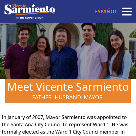
ESPAÑOL
Meet Vicente Sarmiento
FATHER. HUSBAND. MAYOR.
In January of 2007, Mayor Sarmiento was appointed to
the Santa Ana City Council to represent Ward 1. He was
formally elected as the Ward 1 City Councilmember in