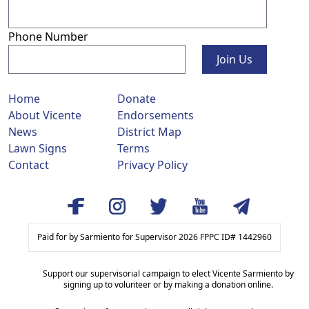
Phone Number
Join Us
Home
Donate
About Vicente
Endorsements
News
District Map
Lawn Signs
Terms
Contact
Privacy Policy
Paid for by Sarmiento for Supervisor 2026 FPPC ID# 1442960
Support our supervisorial campaign to elect Vicente Sarmiento by
signing up to volunteer or by making a donation online.