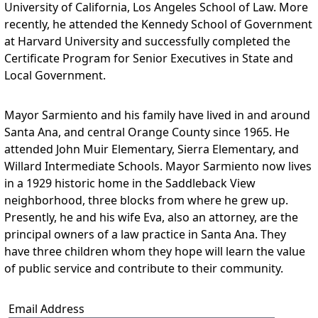
University of California, Los Angeles School of Law. More
recently, he attended the Kennedy School of Government
at Harvard University and successfully completed the
Certificate Program for Senior Executives in State and
Local Government.
Mayor Sarmiento and his family have lived in and around
Santa Ana, and central Orange County since 1965. He
attended John Muir Elementary, Sierra Elementary, and
Willard Intermediate Schools. Mayor Sarmiento now lives
in a 1929 historic home in the Saddleback View
neighborhood, three blocks from where he grew up.
Presently, he and his wife Eva, also an attorney, are the
principal owners of a law practice in Santa Ana. They
have three children whom they hope will learn the value
of public service and contribute to their community.
Email Address